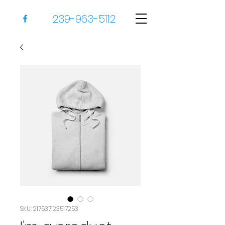
239-963-5112
SKU: 217537123517253