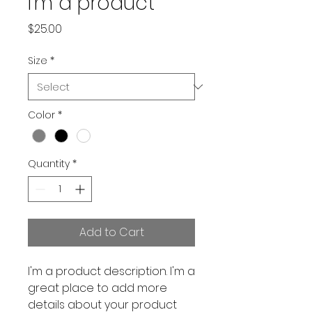
I'm a product
Price
$25.00
Size
*
Color
*
Quantity
*
Add to Cart
I'm a product description. I'm a 
great place to add more 
details about your product 