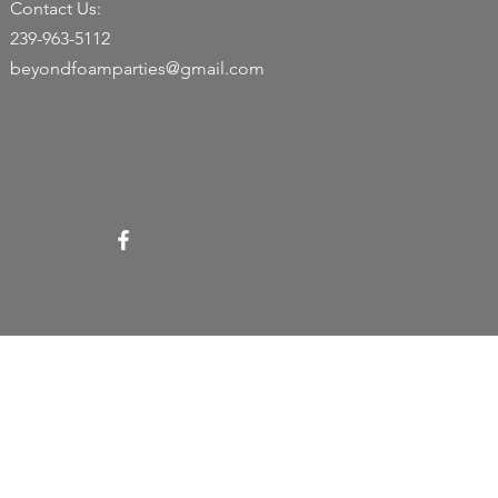
Contact Us:
239-963-5112
beyondfoamparties@gmail.com