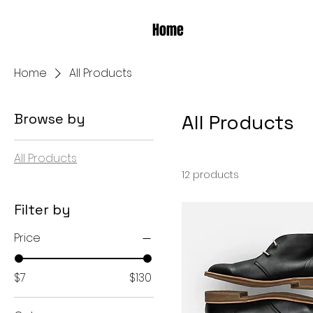
Home
Home
All Products
Browse by
All Products
All Products
12 products
Filter by
Price
$7
$130