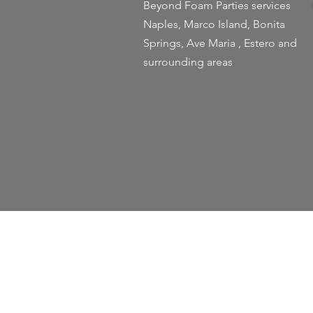
Beyond Foam Parties services
Naples, Marco Island, Bonita
Springs, Ave Maria , Estero and
surrounding areas