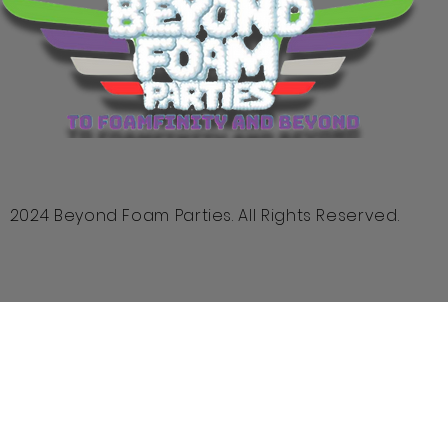
2024 Beyond Foam Parties. All Rights Reserved.