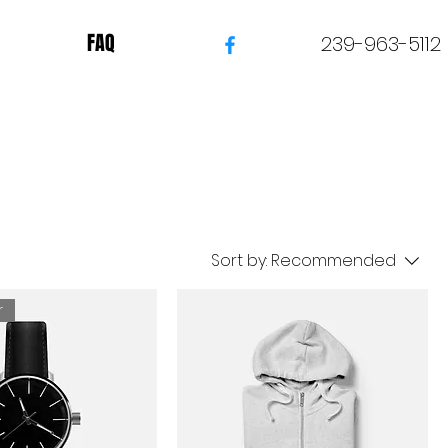
FAQ
239-963-5112
Sort by:
Recommended
r