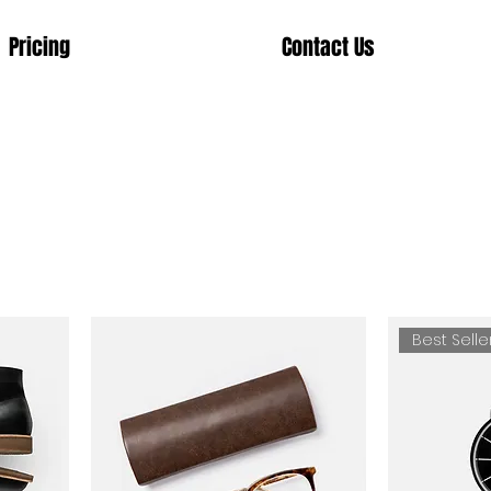
Pricing
Contact Us
Best Selle